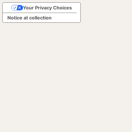
Your Privacy Choices
Notice at collection