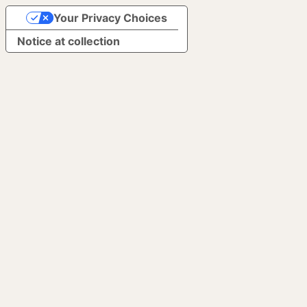
Your Privacy Choices
Notice at collection