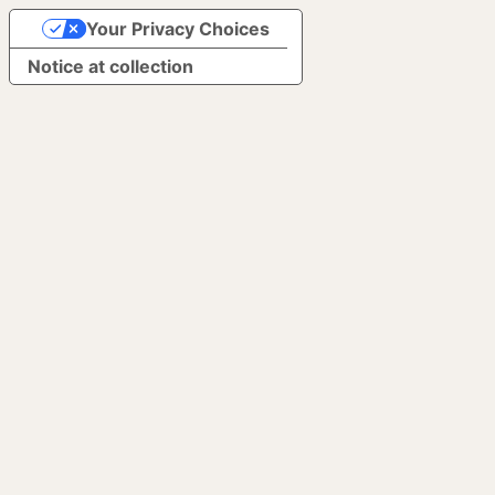
Your Privacy Choices
Notice at collection