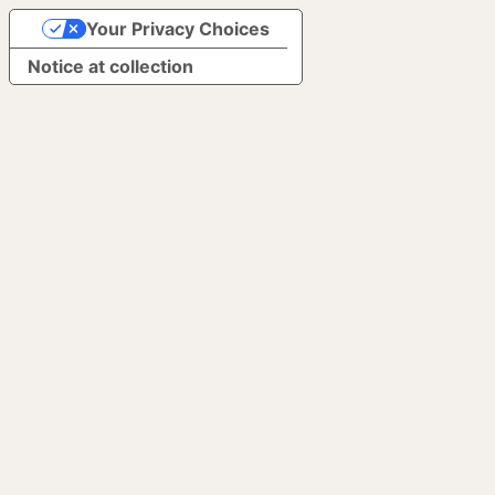
Your Privacy Choices
Notice at collection