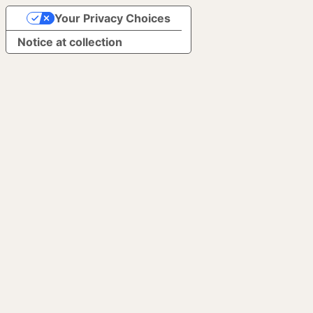
Your Privacy Choices
Notice at collection