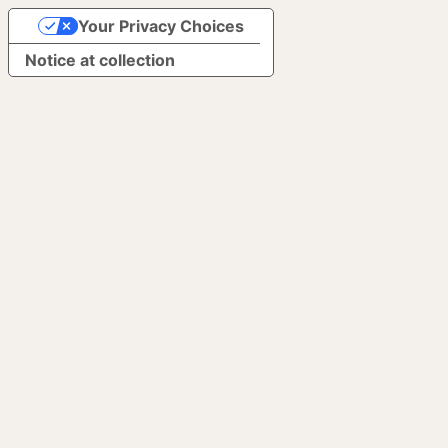
Your Privacy Choices
Notice at collection