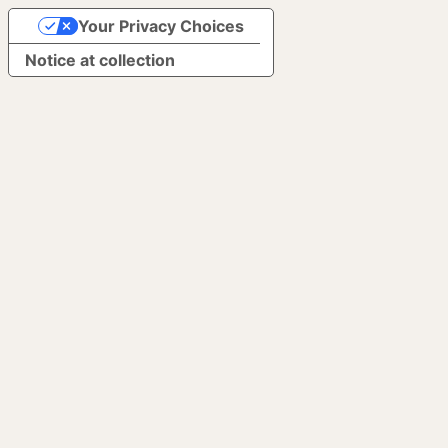
Your Privacy Choices
Notice at collection