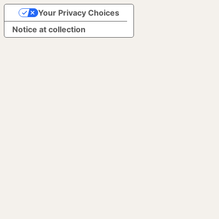
Your Privacy Choices
Notice at collection