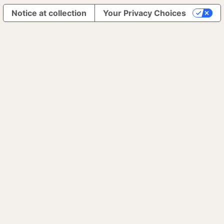
Notice at collection
Your Privacy Choices