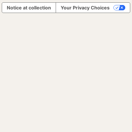
Notice at collection
Your Privacy Choices