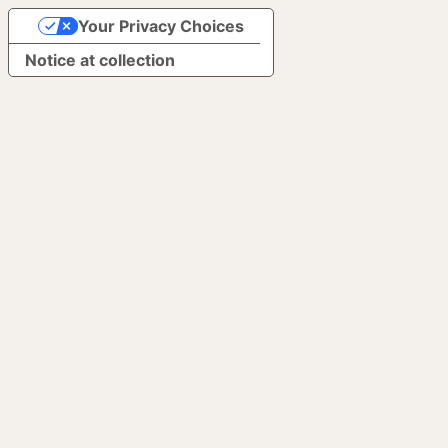
Your Privacy Choices
Notice at collection