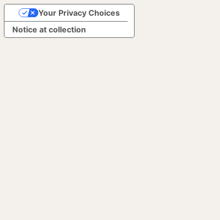
Your Privacy Choices
Notice at collection