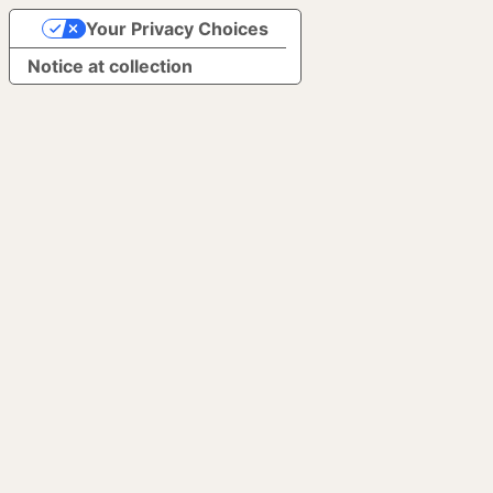
Your Privacy Choices
Notice at collection