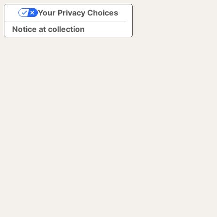
Your Privacy Choices
Notice at collection