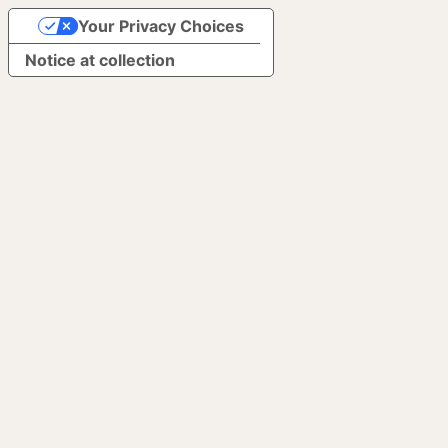
Your Privacy Choices
Notice at collection