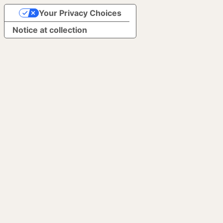
Your Privacy Choices
Notice at collection