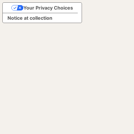
Your Privacy Choices
Notice at collection