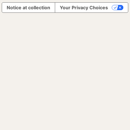
Notice at collection
Your Privacy Choices