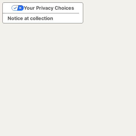
Your Privacy Choices
Notice at collection