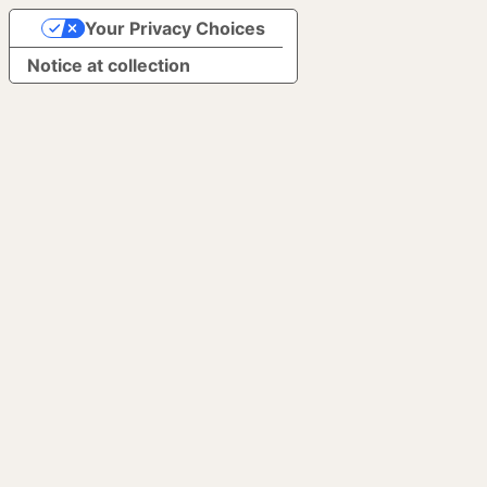
Your Privacy Choices
Notice at collection