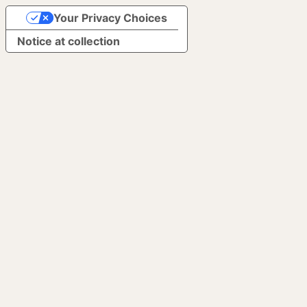
Your Privacy Choices
Notice at collection