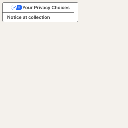
Your Privacy Choices
Notice at collection