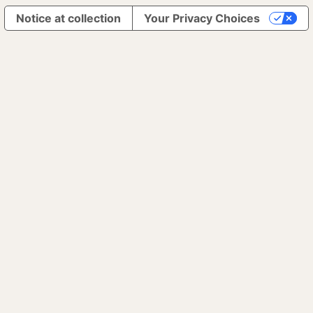
Notice at collection
Your Privacy Choices