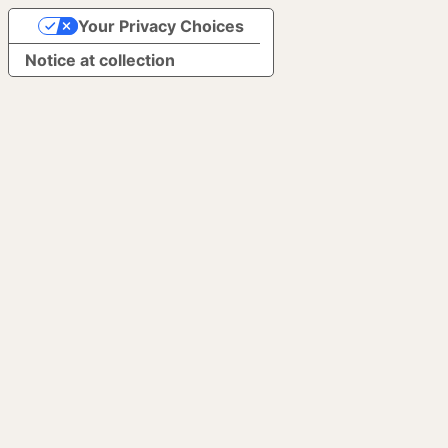
Your Privacy Choices
Notice at collection