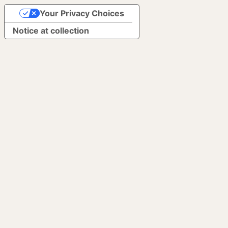
Your Privacy Choices
Notice at collection