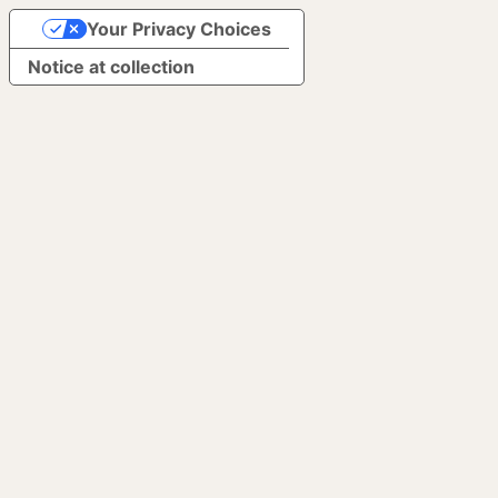
Your Privacy Choices
Notice at collection