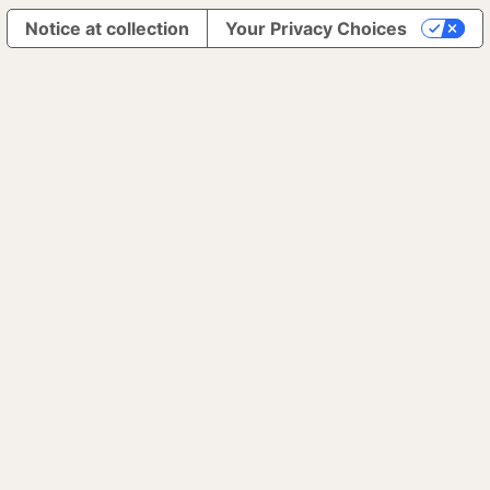
Notice at collection
Your Privacy Choices