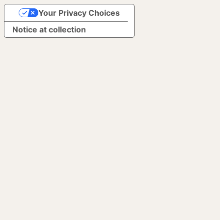
Your Privacy Choices
Notice at collection