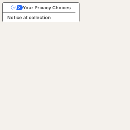
Your Privacy Choices
Notice at collection