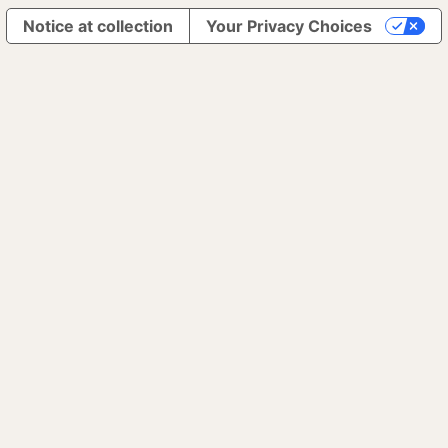
Notice at collection
Your Privacy Choices