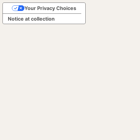
Your Privacy Choices
Notice at collection