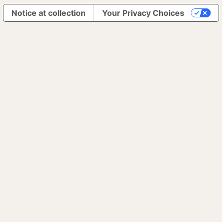
Notice at collection
Your Privacy Choices