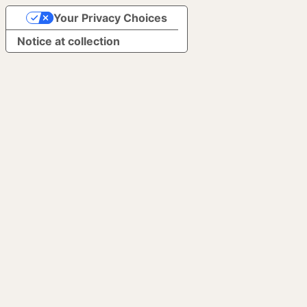
Your Privacy Choices
Notice at collection